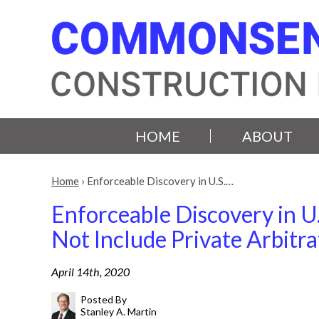
HOME
ABOUT
Home
›
Enforceable Discovery in U.S.…
Enforceable Discovery in U.
Not Include Private Arbitra
April 14th, 2020
Posted By
Stanley A. Martin