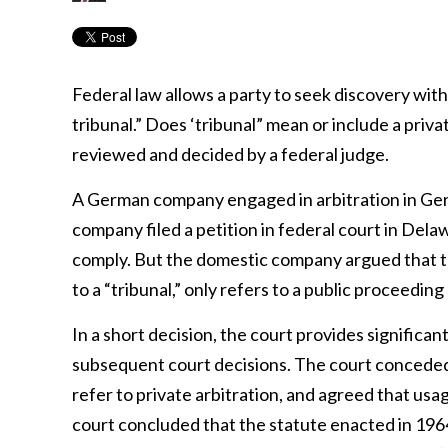
Federal law allows a party to seek discovery withi
tribunal.” Does ‘tribunal” mean or include a priv
reviewed and decided by a federal judge.
A German company engaged in arbitration in Ge
company filed a petition in federal court in Dela
comply. But the domestic company argued that th
to a “tribunal,” only refers to a public proceedin
In a short decision, the court provides significant
subsequent court decisions. The court conceded
refer to private arbitration, and agreed that us
court concluded that the statute enacted in 196