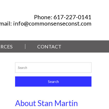
Phone:
617-227-0141
mail:
info@commonsenseconst.com
RCES
CONTACT
About Stan Martin