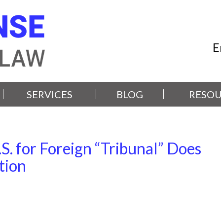
E
SERVICES
BLOG
RESOU
S. for Foreign “Tribunal” Does
tion