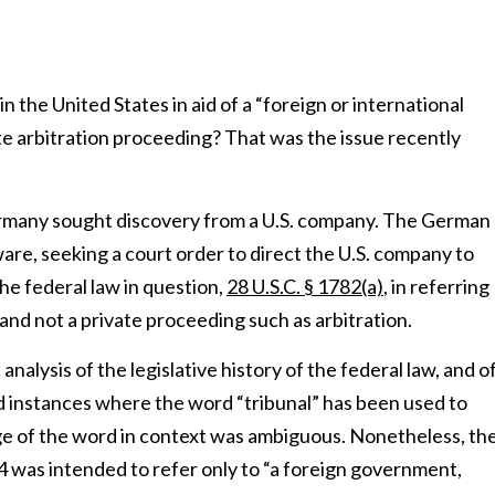
n the United States in aid of a “foreign or international
ate arbitration proceeding? That was the issue recently
rmany sought discovery from a U.S. company. The German
ware, seeking a court order to direct the U.S. company to
e federal law in question,
28 U.S.C. § 1782(a)
, in referring
g and not a private proceeding such as arbitration.
 analysis of the legislative history of the federal law, and o
 instances where the word “tribunal” has been used to
age of the word in context was ambiguous. Nonetheless, th
4 was intended to refer only to “a foreign government,