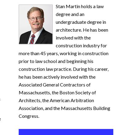
Stan Martin holds a law
degree and an
undergraduate degree in
architecture. He has been
involved with the
construction industry for
more than 45 years, working in construction
prior to law school and beginning his
construction law practice. During his career,
he has been actively involved with the
Associated General Contractors of
Massachusetts, the Boston Society of
f
Architects, the American Arbitration
Association, and the Massachusetts Building
Congress.
e